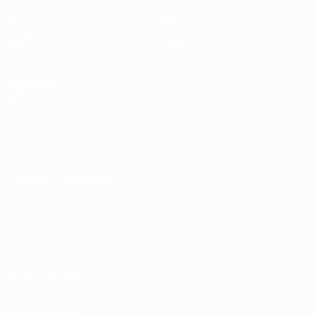
Matches
Teams
Groups
News
Stats
About
UEFA
NETWORK
SITES
UEFA.com
UEFA
Foundation
CHANGE LANGUAGE
English
Français
Deutsch
Русский
Español
Italiano
Português
Privacy
Terms and conditions
Cookie policy