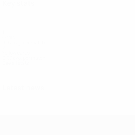
Key stats
11
Goals
3.67 avg. per match
2
Yellow cards
0.67 avg. per match
See all stats
Squad
Burlachenko
Drozd
Dubytska
Forsiuk
Hrytsen
Defender
Forward
Forward
Forward
Forward
Latest news
UEFA Women's Futsal EURO