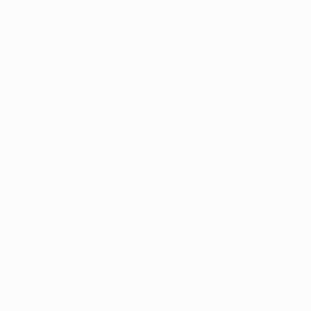
Matches
Groups
Stats
UEFA NETWORK SITES
UEFA.com
UEFA Foundation
CHANGE LANGUAGE
English
Français
Deutsch
Русский
Español
Italiano
Portugu
Privacy
Terms and conditions
Cookie policy
Privacy settings