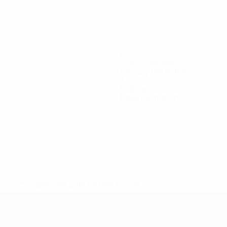
4
Goals conceded
1.34 avg. per match
3
Red cards
1 avg. per match
ko
Klipachenko
Kostiuk
Kovshyk
Kyslova
Mytrofanska
Forward
Defender
Forward
Goalkeeper
Goalkeeper
* Suspended until further notice.
More information