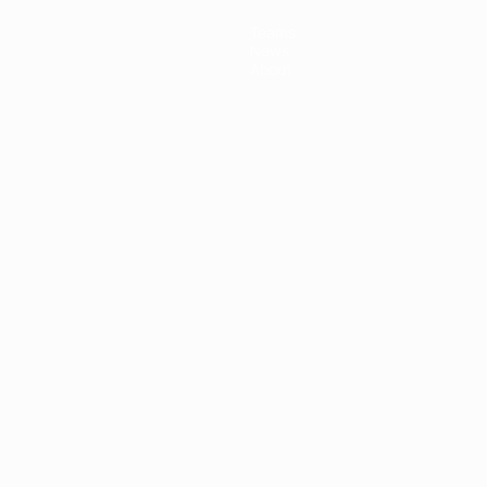
Teams
News
About
ês