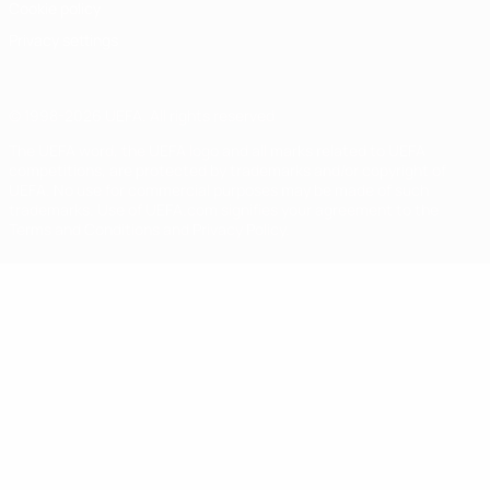
Cookie policy
Privacy settings
© 1998-2026 UEFA. All rights reserved
The UEFA word, the UEFA logo and all marks related to UEFA
competitions, are protected by trademarks and/or copyright of
UEFA. No use for commercial purposes may be made of such
trademarks. Use of UEFA.com signifies your agreement to the
Terms and Conditions and Privacy Policy.