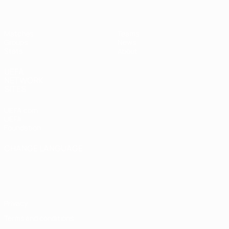
Matches
Teams
Groups
News
Stats
About
UEFA
NETWORK
SITES
UEFA.com
UEFA
Foundation
CHANGE LANGUAGE
English
Français
Deutsch
Русский
Español
Italiano
Português
Privacy
Terms and conditions