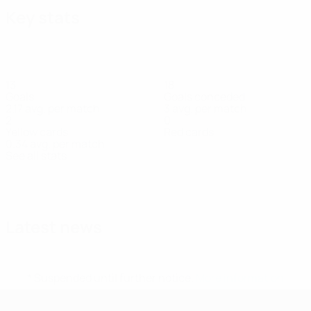
Key stats
13
18
Goals
Goals conceded
2.17 avg. per match
3 avg. per match
2
0
Yellow cards
Red cards
0.34 avg. per match
See all stats
Squad
A.
C.
Deczki
Fábián
Fülöp
Gajzágó
Hardon
Goalkeeper
Defender
Defender
Forward
Forward
D
Varga
Krascsenics
Forward
Forward
Latest news
* Suspended until further notice.
More information
UEFA Women's Futsal EURO