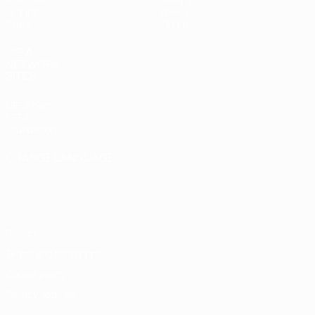
Groups
News
Stats
About
UEFA
NETWORK
SITES
UEFA.com
UEFA
Foundation
CHANGE LANGUAGE
English
Français
Deutsch
Русский
Español
Italiano
Português
Privacy
Terms and conditions
Cookie policy
Privacy settings