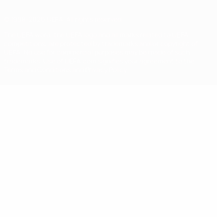
© 1998-2026 UEFA. All rights reserved
The UEFA word, the UEFA logo and all marks related to UEFA
competitions, are protected by trademarks and/or copyright of
UEFA. No use for commercial purposes may be made of such
trademarks. Use of UEFA.com signifies your agreement to the
Terms and Conditions and Privacy Policy.