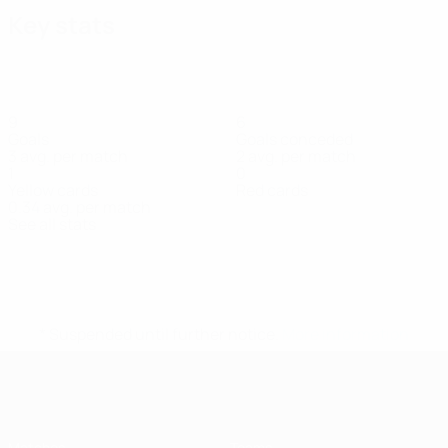
Key stats
9
6
Goals
Goals conceded
3 avg. per match
2 avg. per match
1
0
Yellow cards
Red cards
0.34 avg. per match
See all stats
Squad
A.
Beštová
Cardova
Fedorkova
Hlaváčová
Komárková
Kr
Forward
Forward
Defender
Defender
Forward
Def
Šturmová
Forward
* Suspended until further notice.
More information
UEFA Women's Futsal EURO
Matches
Teams