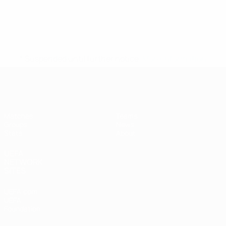
* Suspended until further notice.
More information
UEFA Women's Futsal EURO
Matches
Teams
Groups
News
Stats
About
UEFA
NETWORK
SITES
UEFA.com
UEFA
Foundation