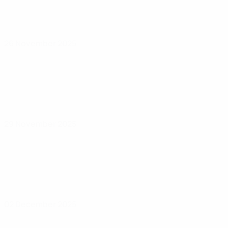
26 November 2025
29 November 2025
02 December 2025