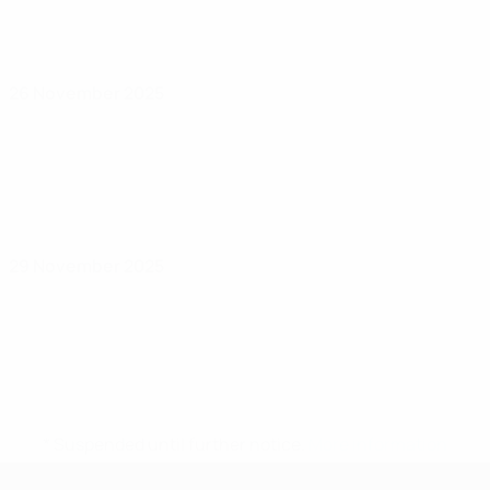
26 November 2025
29 November 2025
* Suspended until further notice.
More information
UEFA Women's Futsal EURO