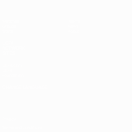
Matches
Teams
Groups
News
Stats
About
UEFA
NETWORK
SITES
UEFA.com
UEFA
Foundation
CHANGE LANGUAGE
English
Français
Deutsch
Русский
Español
Italiano
Português
Privacy
Terms and conditions