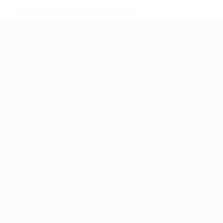
* Suspended until further notice.
More information
Teams
News
About
ês