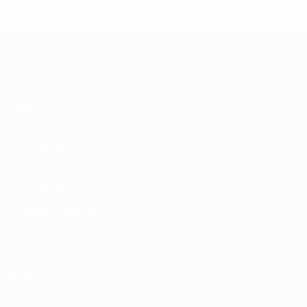
UEFA Women's Futsal EURO
Matches
Groups
Stats
UEFA NETWORK SITES
UEFA.com
UEFA Foundation
CHANGE LANGUAGE
English
Français
Deutsch
Русский
Español
Italiano
Portugu
Privacy
Terms and conditions