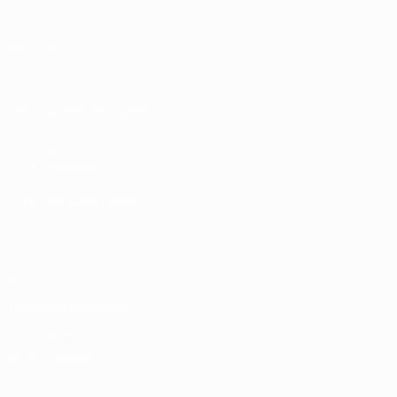
Matches
Groups
Stats
UEFA NETWORK SITES
UEFA.com
UEFA Foundation
CHANGE LANGUAGE
English
Français
Deutsch
Русский
Español
Italiano
Portugu
Privacy
Terms and conditions
Cookie policy
Privacy settings