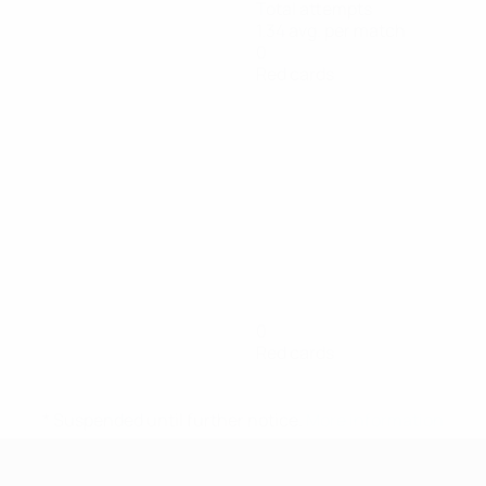
Total attempts
1.34 avg. per match
0
Red cards
0
Red cards
* Suspended until further notice.
More information