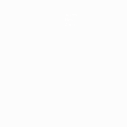
Teams
News
About
ês