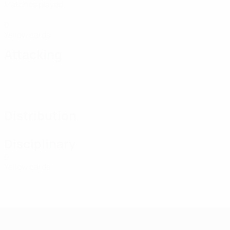
Matches played
0
Yellow cards
Attacking
Distribution
Disciplinary
0
Yellow cards
UEFA Women's Futsal EURO