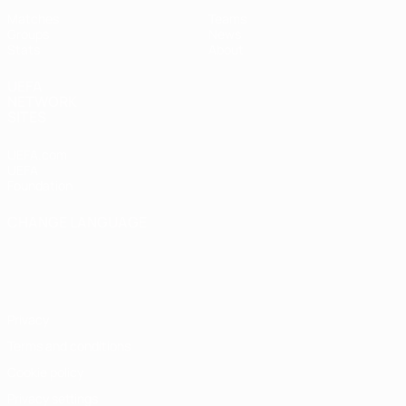
Matches
Teams
Groups
News
Stats
About
UEFA
NETWORK
SITES
UEFA.com
UEFA
Foundation
CHANGE LANGUAGE
English
Français
Deutsch
Русский
Español
Italiano
Português
Privacy
Terms and conditions
Cookie policy
Privacy settings