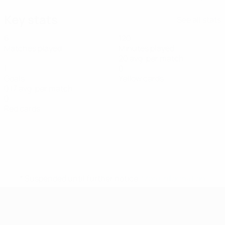
Key stats
See all stats
6
120
Matches played
Minutes played
20 avg. per match
1
0
Goals
Yellow cards
0.17 avg. per match
0
Red cards
* Suspended until further notice.
More information
UEFA Women's Futsal EURO