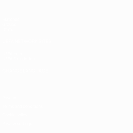
Matches
Groups
Stats
UEFA NETWORK SITES
UEFA.com
UEFA Foundation
CHANGE LANGUAGE
English
Français
Deutsch
Русский
Español
Italiano
Portugu
Privacy
Terms and conditions
Cookie policy
Privacy settings