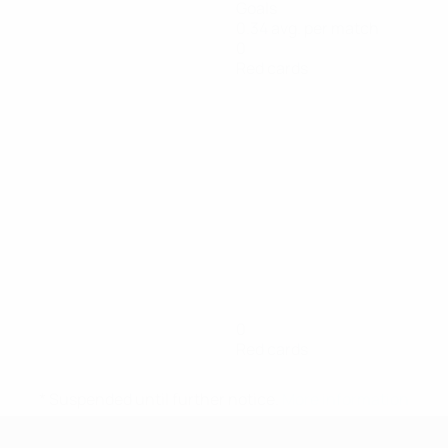
Goals
0.34 avg. per match
0
Red cards
0
Red cards
* Suspended until further notice.
More information