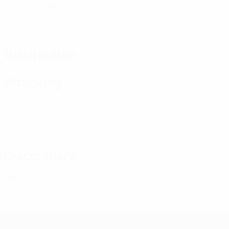
Matches played
0
Yellow cards
Distribution
Attacking
Disciplinary
0
Yellow cards
UEFA Women's Futsal EURO