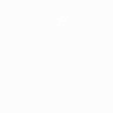
Teams
News
About
ês