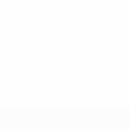
Yellow cards
0
Red cards
* Suspended until further notice.
More information