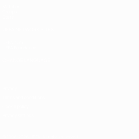
Matches
Groups
Stats
UEFA NETWORK SITES
UEFA.com
UEFA Foundation
CHANGE LANGUAGE
English
Français
Deutsch
Русский
Español
Italiano
Portugu
Privacy
Terms and conditions
Cookie policy
Privacy settings
© 1998-2026 UEFA. All rights reserved