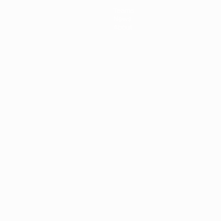
Teams
News
About
ês