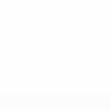
Matches played
0
Red cards
Distribution
Disciplinary
0
Yellow cards
UEFA Women's Futsal EURO