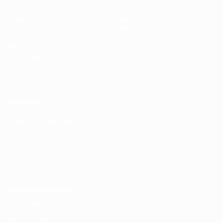
Matches
Teams
Groups
News
Stats
About
UEFA
NETWORK
SITES
UEFA.com
UEFA
Foundation
CHANGE LANGUAGE
English
Français
Deutsch
Русский
Español
Italiano
Português
Privacy
Terms and conditions
Cookie policy
Privacy settings