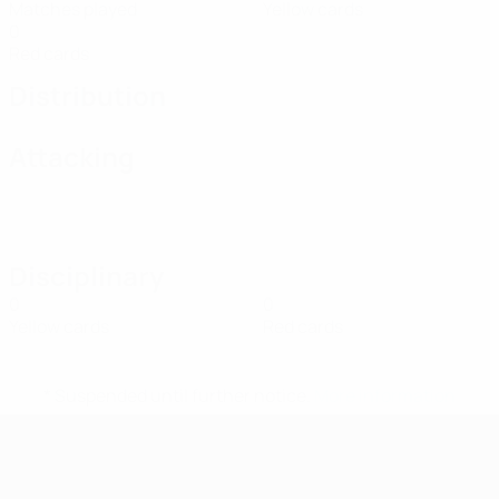
Matches played
Yellow cards
0
Red cards
Distribution
Attacking
Disciplinary
0
0
Yellow cards
Red cards
* Suspended until further notice.
More information
UEFA Women's Futsal EURO