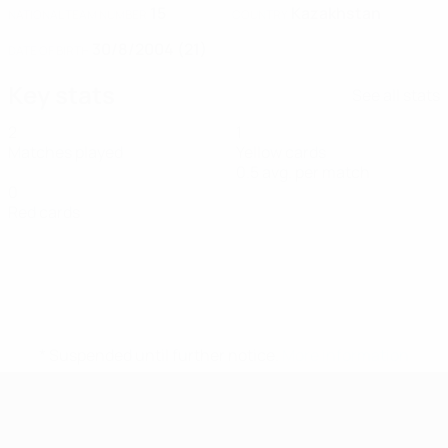
15
Kazakhstan
NATIONAL TEAM NUMBER
COUNTRY
30/8/2004 (21)
DATE OF BIRTH
Key stats
See all stats
2
1
Matches played
Yellow cards
0.5 avg. per match
0
Red cards
* Suspended until further notice.
More information
UEFA Women's Futsal EURO