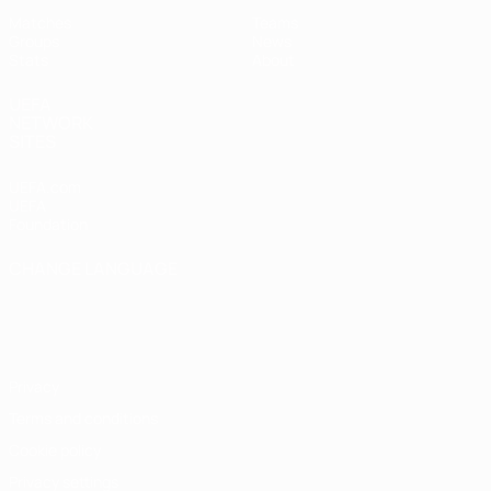
Matches
Teams
Groups
News
Stats
About
UEFA
NETWORK
SITES
UEFA.com
UEFA
Foundation
CHANGE LANGUAGE
English
Français
Deutsch
Русский
Español
Italiano
Português
Privacy
Terms and conditions
Cookie policy
Privacy settings