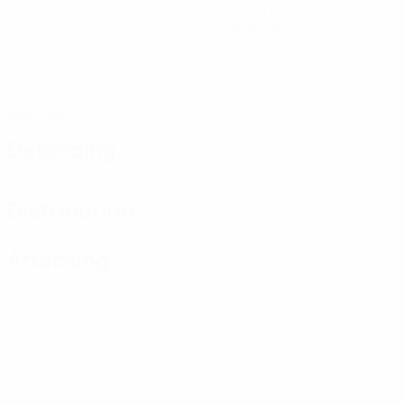
Matches played
Minutes played
40 avg. per match
2
0
Goals
Yellow cards
0.67 avg. per match
0
Red cards
Defending
Distribution
Attacking