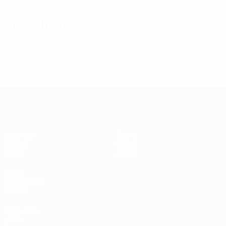
Disciplinary
0
0
Yellow cards
Red cards
* Suspended until further notice.
More information
UEFA Women's Futsal EURO
Matches
Teams
Groups
News
Stats
About
UEFA
NETWORK
SITES
UEFA.com
UEFA