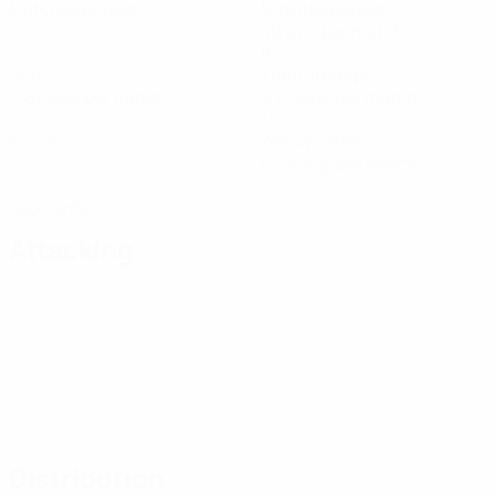
Matches played
Minutes played
40 avg. per match
2
8
Goals
Total attempts
0.67 avg. per match
2.67 avg. per match
0
1
Assists
Yellow cards
0.34 avg. per match
0
Red cards
Attacking
Distribution