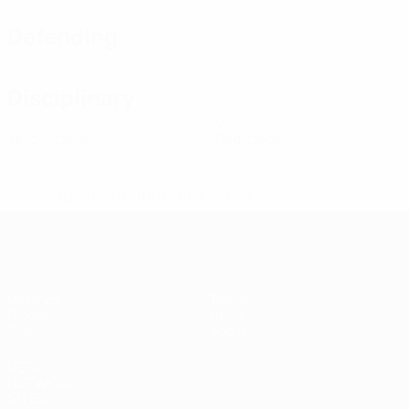
Defending
Disciplinary
1
0
Yellow cards
Red cards
* Suspended until further notice.
More information
UEFA Women's Futsal EURO
Matches
Teams
Groups
News
Stats
About
UEFA
NETWORK
SITES