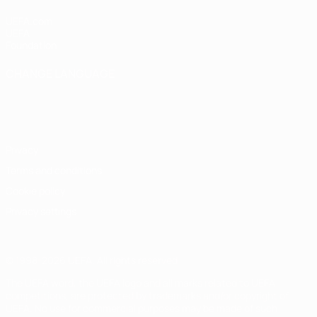
UEFA.com
UEFA
Foundation
CHANGE LANGUAGE
English
Français
Deutsch
Русский
Español
Italiano
Português
Privacy
Terms and conditions
Cookie policy
Privacy settings
© 1998-2026 UEFA. All rights reserved
The UEFA word, the UEFA logo and all marks related to UEFA
competitions, are protected by trademarks and/or copyright of
UEFA. No use for commercial purposes may be made of such