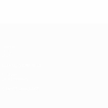
UEFA Women's Futsal EURO
Matches
Groups
Stats
UEFA NETWORK SITES
UEFA.com
UEFA Foundation
CHANGE LANGUAGE
English
Français
Deutsch
Русский
Español
Italiano
Portugu