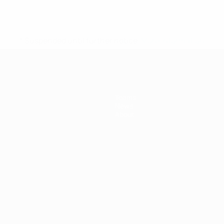
* Suspended until further notice.
More information
Teams
News
About
ês