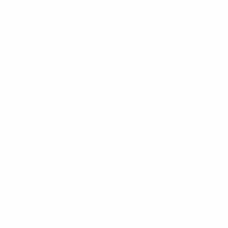
Women’s Futsal European Qualifiers
Sat 19 Oct 2024
· Main 
Women’s Futsal European Qualifiers
Thu 17 Oct 2024
· Main
Women’s Futsal European Qualifiers
Wed 16 Oct 2024
· Main