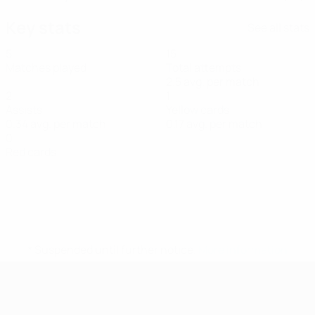
Key stats
See all stats
5
15
Matches played
Total attempts
2.5 avg. per match
2
1
Assists
Yellow cards
0.34 avg. per match
0.17 avg. per match
0
Red cards
* Suspended until further notice.
More information
UEFA Women's Futsal EURO