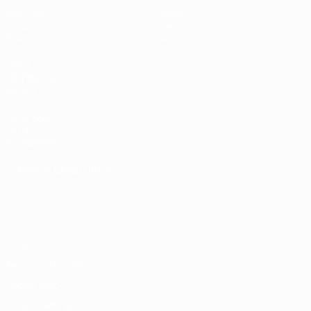
Matches
Teams
Groups
News
Stats
About
UEFA
NETWORK
SITES
UEFA.com
UEFA
Foundation
CHANGE LANGUAGE
English
Français
Deutsch
Русский
Español
Italiano
Português
Privacy
Terms and conditions
Cookie policy
Privacy settings