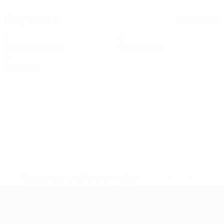
Key stats
See all stats
3
0
Matches played
Yellow cards
0
Red cards
* Suspended until further notice.
More information
UEFA Women's Futsal EURO