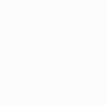
Matches
Teams
Groups
News
Stats
About
UEFA
NETWORK
SITES
UEFA.com
UEFA
Foundation
CHANGE LANGUAGE
English
Français
Deutsch
Русский
Español
Italiano
Português
Privacy
Terms and conditions
Cookie policy
Privacy settings