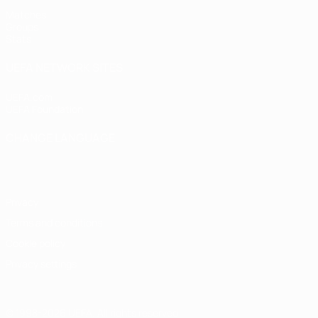
Matches
Groups
Stats
UEFA NETWORK SITES
UEFA.com
UEFA Foundation
CHANGE LANGUAGE
English
Français
Deutsch
Русский
Español
Italiano
Portugu
Privacy
Terms and conditions
Cookie policy
Privacy settings
© 1998-2026 UEFA. All rights reserved