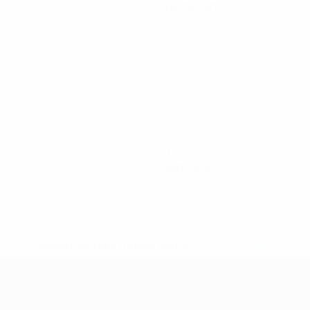
Yellow cards
0
Red cards
* Suspended until further notice.
More information