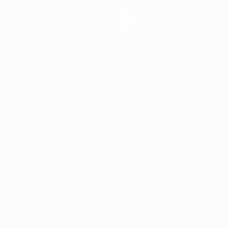
Teams
News
About
ês