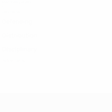
Matches played
0
Red cards
Defending
Distribution
Disciplinary
0
Yellow cards
UEFA Women's Futsal EURO