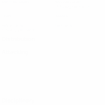
Matches played
Minutes played
13.34 avg. per match
0
0
Goals
Assists
1
0
Yellow cards
Red cards
0.34 avg. per match
Distribution
Attacking
Disciplinary