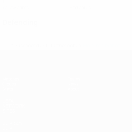
1
0
Yellow cards
Red cards
Defending
* Suspended until further notice.
More information
UEFA Women's Futsal EURO
Matches
Teams
Groups
News
Stats
About
UEFA
NETWORK
SITES
UEFA.com
UEFA