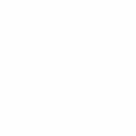
Women’s Futsal European Qualifiers
Wed 16 Oct 2024
·
Main Round
Women’s Futsal European Qualifiers
Tue 15 Oct 2024
· Main
Round
* Suspended until further notice.
More information