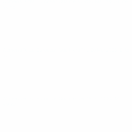
Women’s Futsal European Qualifiers
Sat 22 Mar 2025
· Elite
round
Women’s Futsal European Qualifiers
Thu 20 Mar 2025
· Elite
round
Women’s Futsal European Qualifiers
Fri 18 Oct 2024
· Main
Round