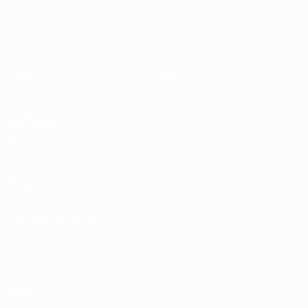
UEFA Women's Futsal EURO
Matches
Teams
Groups
News
Stats
About
UEFA
NETWORK
SITES
UEFA.com
UEFA
Foundation
CHANGE LANGUAGE
English
Français
Deutsch
Русский
Español
Italiano
Português
Privacy