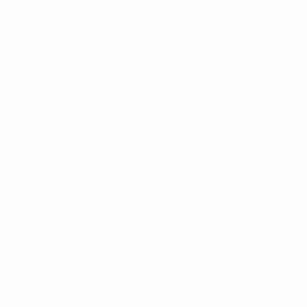
Women’s Futsal European Qualifiers
Sat 19 Oct 2024
· Main
Round
Women’s Futsal European Qualifiers
Thu 17 Oct 2024
· Main
Round
Women’s Futsal European Qualifiers
Wed 16 Oct 2024
·
Main Round