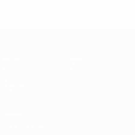
* Suspended until further notice.
More information
UEFA Women's Futsal EURO
Matches
Teams
Groups
News
Stats
About
UEFA
NETWORK
SITES
UEFA.com
UEFA
Foundation
CHANGE LANGUAGE
English
Français
Deutsch
Русский
Español
Italiano