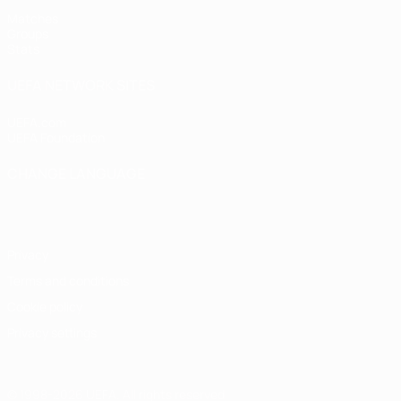
Matches
Groups
Stats
UEFA NETWORK SITES
UEFA.com
UEFA Foundation
CHANGE LANGUAGE
English
Français
Deutsch
Русский
Español
Italiano
Portugu
Privacy
Terms and conditions
Cookie policy
Privacy settings
© 1998-2026 UEFA. All rights reserved