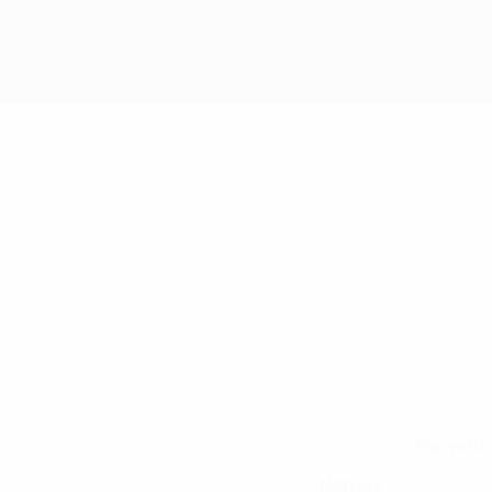
Forward
NATIONAL TEAM POSITION
Norway
COUNTRY