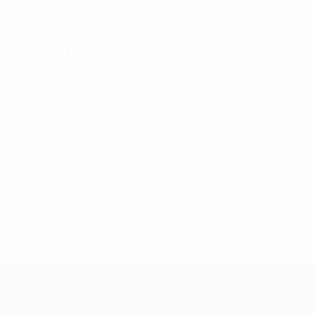
12/10/2002 (23)
DATE OF BIRTH
Key stats
3
Matches played
0
Yellow cards
UEFA Women's Futsal EURO