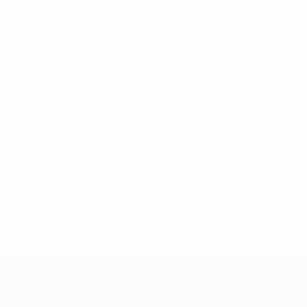
See all stats