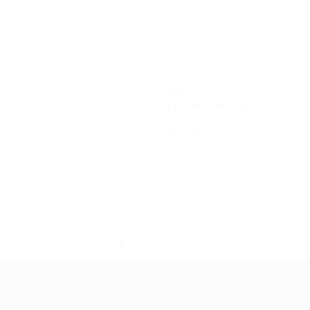
1
Goals
0.34 avg. per match
0
Red cards
* Suspended until further notice.
More information