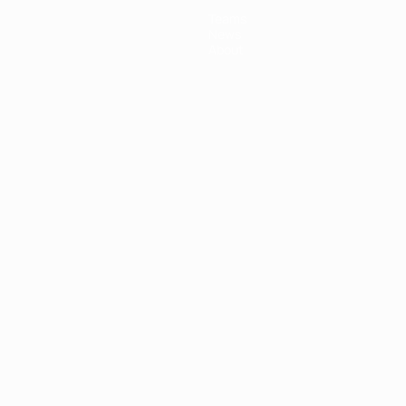
Teams
News
About
ês