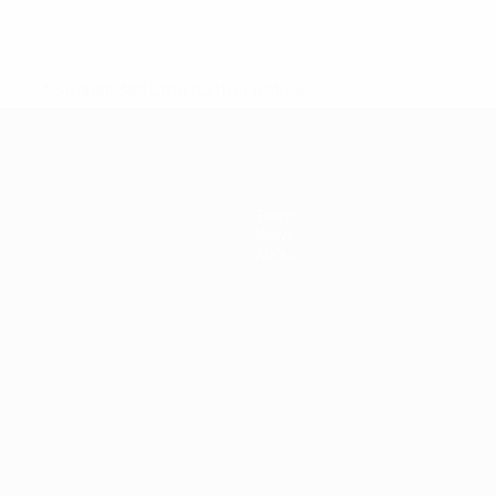
* Suspended until further notice.
More information
Teams
News
About
ês