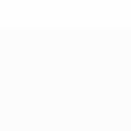
UEFA Women's Futsal EURO
Matches
Groups
Stats
UEFA NETWORK SITES
UEFA.com
UEFA Foundation
CHANGE LANGUAGE
English
Français
Deutsch
Русский
Español
Italiano
Portugu