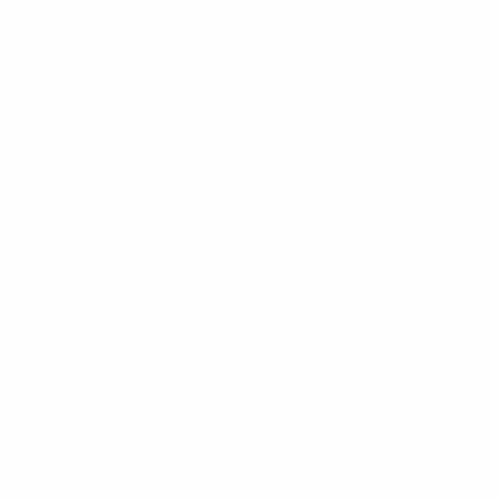
Women’s Futsal European Qualifiers
Sat 19 Oct 2024
· Main 
Women’s Futsal European Qualifiers
Thu 17 Oct 2024
· Main
Women’s Futsal European Qualifiers
Wed 16 Oct 2024
· Main