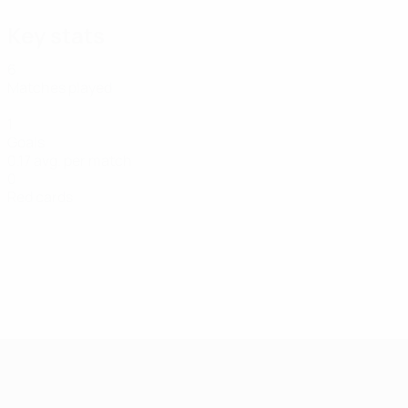
Key stats
6
Matches played
1
Goals
0.17 avg. per match
0
Red cards
UEFA Women's Futsal EURO