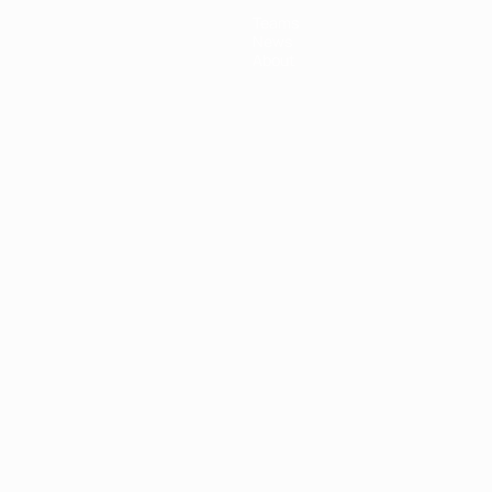
Teams
News
About
ês