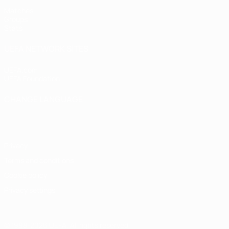
Matches
Groups
Stats
UEFA NETWORK SITES
UEFA.com
UEFA Foundation
CHANGE LANGUAGE
English
Français
Deutsch
Русский
Español
Italiano
Portugu
Privacy
Terms and conditions
Cookie policy
Privacy settings
© 1998-2026 UEFA. All rights reserved