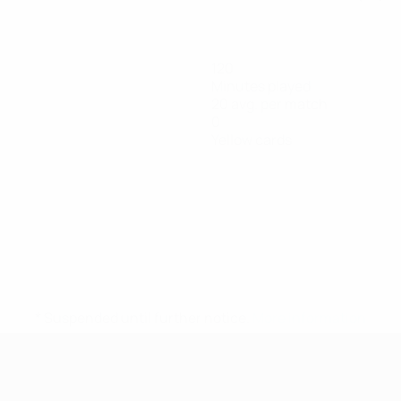
120
Minutes played
20 avg. per match
0
Yellow cards
* Suspended until further notice.
More information