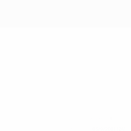
3
NATIONAL TEAM NUMBER
03/9/2001 (24)
DATE OF BIRTH