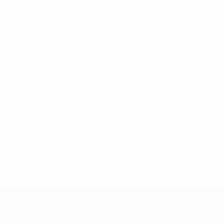
See all stats