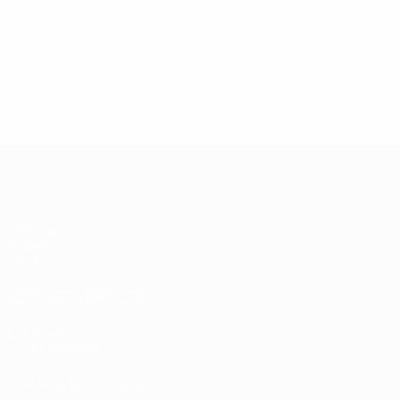
UEFA Women's Futsal EURO
Matches
Groups
Stats
UEFA NETWORK SITES
UEFA.com
UEFA Foundation
CHANGE LANGUAGE