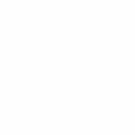
Women’s Futsal European Qualifiers
Sat 22 Mar 2025
· Elite 
Women’s Futsal European Qualifiers
Thu 20 Mar 2025
· Elite
Women’s Futsal European Qualifiers
Wed 19 Mar 2025
· Elite