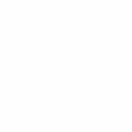
Women’s Futsal European Qualifiers
Sat 19 Oct 2024
· Main 
Women’s Futsal European Qualifiers
Thu 17 Oct 2024
· Main
Women’s Futsal European Qualifiers
Wed 16 Oct 2024
· Main