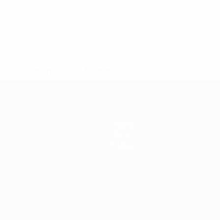
* Suspended until further notice.
More information
Teams
News
About