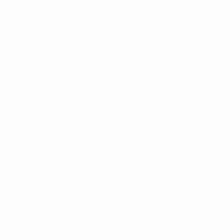
Matches
Teams
Groups
News
Stats
About
UEFA
NETWORK
SITES
UEFA.com
UEFA
Foundation
CHANGE LANGUAGE
English
Français
Deutsch
Русский
Español
Italiano
Português
Privacy
Terms and conditions
Cookie policy
Privacy settings