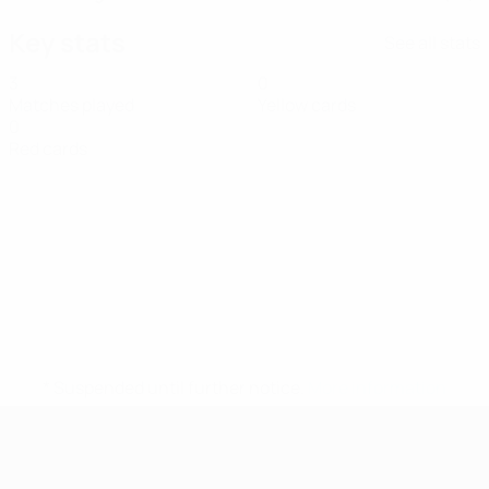
Key stats
See all stats
3
0
Matches played
Yellow cards
0
Red cards
* Suspended until further notice.
More information
UEFA Women's Futsal EURO