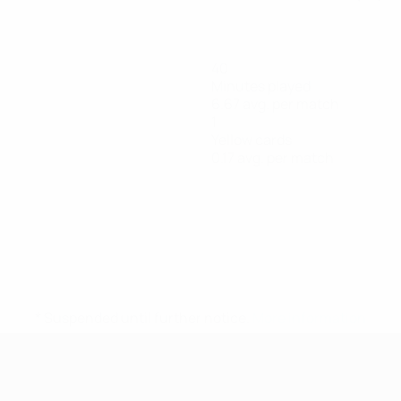
40
Minutes played
6.67 avg. per match
1
Yellow cards
0.17 avg. per match
* Suspended until further notice.
More information