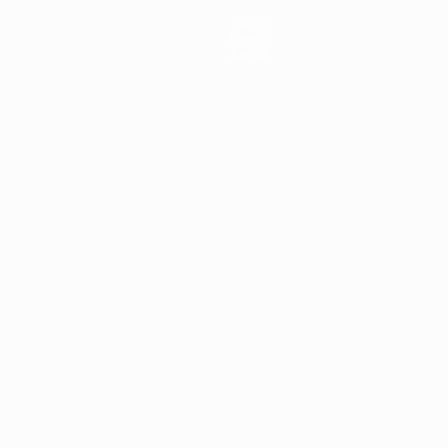
Teams
News
About
ês