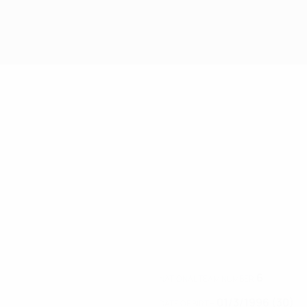
6
NATIONAL TEAM NUMBER
01/3/1996 (30)
DATE OF BIRTH