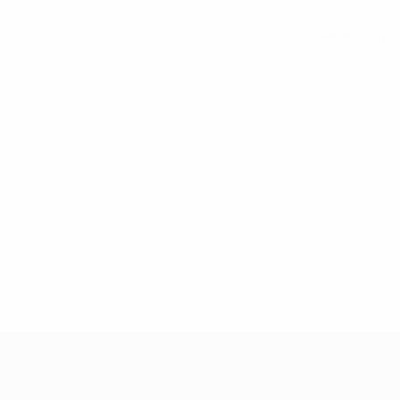
See all stats