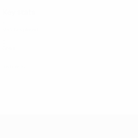
Key stats
6
Matches played
0
Goals
0
Red cards
UEFA Women's Futsal EURO