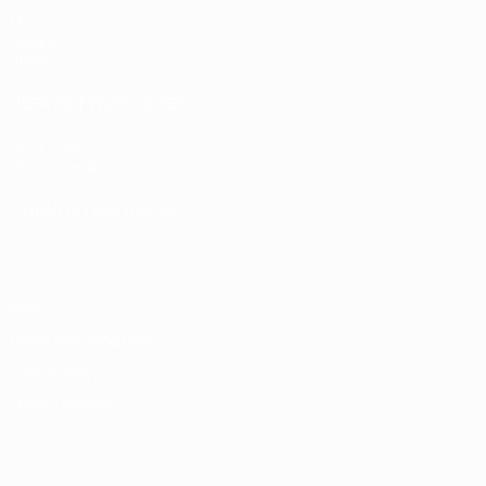
Matches
Groups
Stats
UEFA NETWORK SITES
UEFA.com
UEFA Foundation
CHANGE LANGUAGE
English
Français
Deutsch
Русский
Español
Italiano
Portugu
Privacy
Terms and conditions
Cookie policy
Privacy settings
© 1998-2026 UEFA. All rights reserved