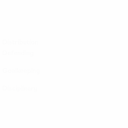
Distribution
Defending
Goalkeeping
Disciplinary