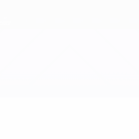
Skip
to
main
Nations League & Women's EURO
Get
content
Live football scores & stats
UEFA Women's Nations League
Greece vs Slovenia
Updates
Group
Match info