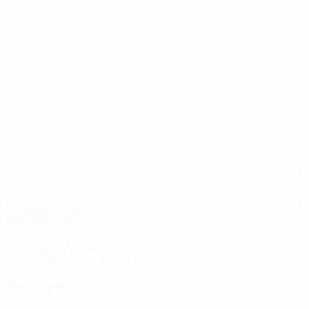
Ashton Gate
Bristol
18°
clear night
The pitch is excellent
Referees