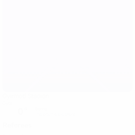
Gyirmóti Stadion
Győr
0°
Sunny
The pitch is excellent
Referees