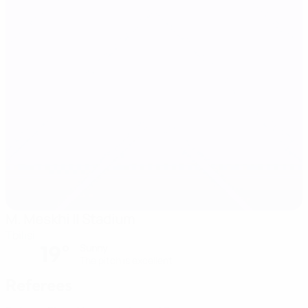
M. Meskhi II Stadium
Tbilisi
19°
Sunny
The pitch is excellent
Referees