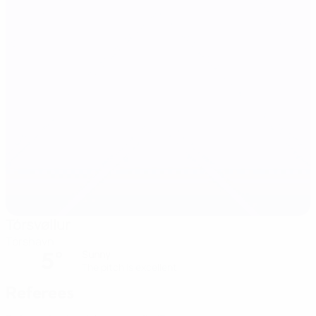
Tórsvøllur
Tórshavn
5°
Sunny
The pitch is excellent
Referees