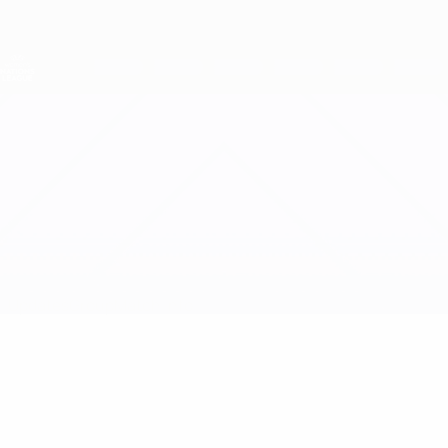
Skip
to
main
Nations League & Women's EURO
Get
content
Live football scores & stats
UEFA Women's Nations League
Kazakhstan vs Armenia
Updates
Group
Match info