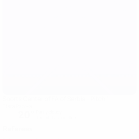
Sports Center of FA of Serbia - Pitch 1
Stara Pazova
20°
Partly cloudy
The pitch is excellent
Referees