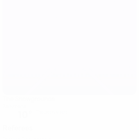
The Showgrounds
Ballymena
10°
The pitch is soft
Referees