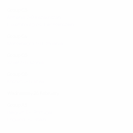
Group C3
Armenia 2-0 Kazakhstan
Luxembourg 7-0 Liechtenstein
Group C4
Montenegro 3-1 Lithuania
Group C5
Israel 3-1 Estonia
Group C6
Kosovo 0-1 Latvia
Wednesday 26 February
Group A3
Belgium 0-1 Portugal
England 1-0 Spain