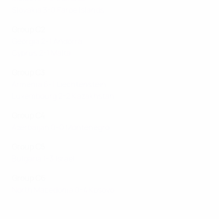
Slovakia 3-0 Faroe Islands
Group C2
Georgia 2-1 Andorra
Cyprus 2-1 Malta
Group C3
Armenia 6-1 Liechtenstein
Luxembourg 2-2 Kazakhstan
Group C4
Azerbaijan 0-0 Montenegro
Group C5
Bulgaria 1-3 Israel
Group C6
North Macedonia 0-4 Kosovo