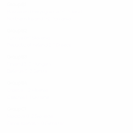
Group B1
Bosnia and Herzegovina 1-1 Poland
Northern Ireland 1-0 Romania
Group B2
Türkiye 0-1 Slovenia
Republic of Ireland 2-1 Greece
Group B3
Finland 3-0 Hungary
Belarus 0-3 Serbia
Group B4
Croatia 1-2 Albania
Czechia 1-1 Ukraine
Group C1
Moldova 0-2 Slovakia
Faroe Islands 5-0 Gibraltar