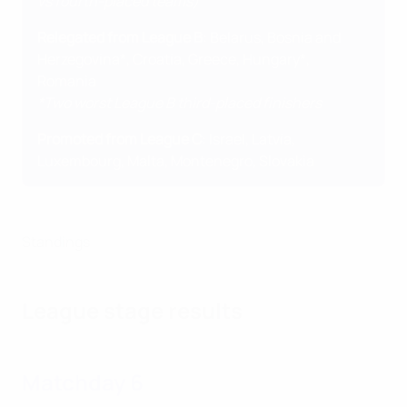
vs fourth-placed teams)
Relegated from League B
: Belarus, Bosnia and
Herzegovina*, Croatia, Greece, Hungary*,
Romania
*Two worst League B third-placed finishers
Promoted from League C
: Israel, Latvia,
Luxembourg, Malta, Montenegro, Slovakia
Standings
League stage results
Matchday 6