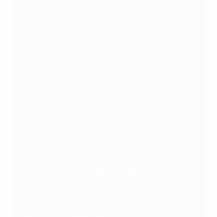
Confirmed finals spots, promotion and
relegation
Qualified for finals
: France, Germany, Spain,
Sweden
Relegated from League A
: Portugal, Scotland,
Switzerland, Wales
Confirmed in League A/B play-offs
: Austria*,
Belgium*, Czechia**, Denmark*, Finland**,
Iceland*, Northern Ireland**, Republic of Ireland**
*League A third-placed, **League B runners-up
Promoted from League B
: Poland, Serbia,
Slovenia, Ukraine
Confirmed in League B/C play-offs
: Albania*,
Cyprus**, Kosovo**, Türkiye*
*Two best League B third-place finishers, **Two
best League C runners-up (not counting results