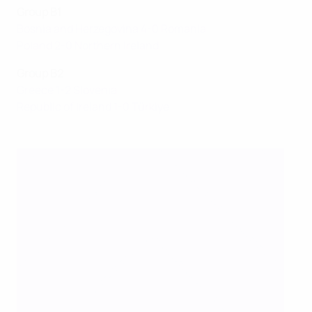
Group B1
Bosnia and Herzegovina 4-0 Romania
Poland 2-0 Northern Ireland
Group B2
Greece 1-2 Slovenia
Republic of Ireland 1-0 Türkiye