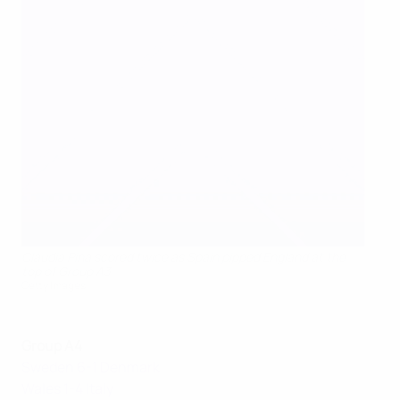
Clàudia Pina scored twice as Spain pipped England at the
top of Group A3
Getty Images
Group A4
Sweden 6-1 Denmark
Wales 1-4 Italy