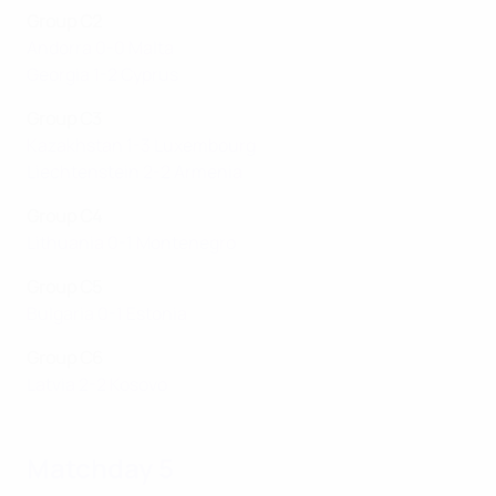
Group C2
Andorra 0-0 Malta
Georgia 1-2 Cyprus
Group C3
Kazakhstan 1-3 Luxembourg
Liechtenstein 2-2 Armenia
Group C4
Lithuania 0-1 Montenegro
Group C5
Bulgaria 0-1 Estonia
Group C6
Latvia 2-2 Kosovo
Matchday 5