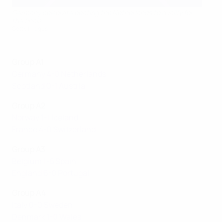
Germany celebrate beating the Netherlands to qualify for
the finals
Getty Images
Group A1
Germany 4-0 Netherlands
Scotland 0-1 Austria
Group A2
Norway 1-1 Iceland
France 4-0 Switzerland
Group A3
Belgium 1-5 Spain
England 6-0 Portugal
Group A4
Italy 0-0 Sweden
Denmark 1-0 Wales