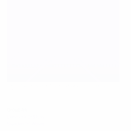
Tessa Wullaert scored twice as Belgium beat England
Getty Images
Group A4
Denmark 0-3 Italy
Sweden 1-1 Wales