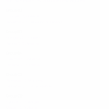
Northern Ireland 3-2 Bosnia and Herzegovina
Group B2
Türkiye 1-0 Greece
Slovenia 4-0 Republic of Ireland
Group B3
Hungary 0-1 Finland
Serbia 0-0 Belarus
Group B4
Czechia 5-1 Albania
Ukraine 2-1 Croatia
Group C1
Slovakia 1-0 Moldova
Gibraltar 0-1 Faroe Islands
Group C2
Cyprus 2-1 Georgia
Malta 1-0 Andorra