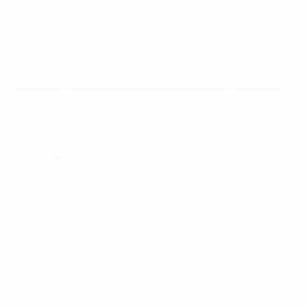
Germany came from behind to beat Austria 4-1
Getty Images
Group A2
Norway 2-1 Switzerland
France 3-2 Iceland
Group A4
Italy 1-3 Denmark
Wales 1-1 Sweden
Group B1
Romania 0-1 Poland