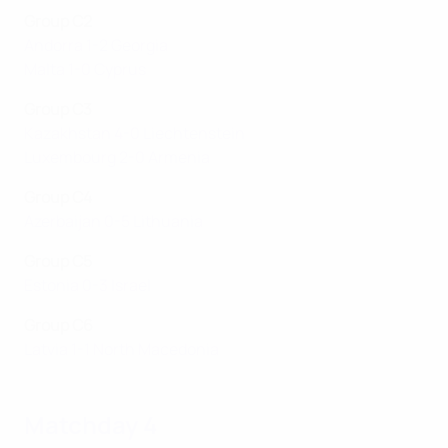
Group C2
Andorra 1-2 Georgia
Malta 1-0 Cyprus
Group C3
Kazakhstan 4-0 Liechtenstein
Luxembourg 2-0 Armenia
Group C4
Azerbaijan 0-5 Lithuania
Group C5
Estonia 0-3 Israel
Group C6
Latvia 1-1 North Macedonia
Matchday 4