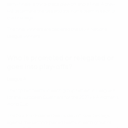
semi-finals, a third-place play-off and a final. A draw
will determine the ties and the home team in each of
the first legs.
The final winners are declared the UEFA Nations
League winners.
Who is promoted or relegated or
goes into play-offs?
League A
The top two teams in each group remain in League A
for the European Qualifiers for the 2027 FIFA Women's
World Cup.
The four third-placed teams play off over two legs
against the second-placed teams in each group of