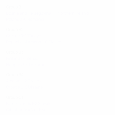
Group B1
Bosnia and Herzegovina 1-1 Northern Ireland
Poland 3-0 Romania
Group B2
Greece 0-1 Türkiye
Republic of Ireland 1-0 Slovenia
Group B3
Finland 1-1 Serbia
Hungary 0-0 Belarus
Group B4
Albania 1-2 Czechia
Croatia 2-0 Ukraine
Group C1
Faroe Islands 1-2 Slovakia
Gibraltar 0-4 Moldova