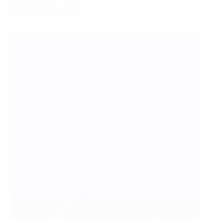
Friday 30 May 2025