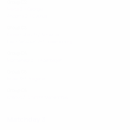
Group C2
Malta 2-1 Georgia
Andorra 2-1 Cyprus
Group C3
Kazakhstan 3-2 Armenia
Liechtenstein 2-3 Luxembourg
Group C4
Montenegro 1-1 Azerbaijan
Group C5
Israel 3-3 Bulgaria
Group C6
Kosovo 3-0 North Macedonia
Matchday 3