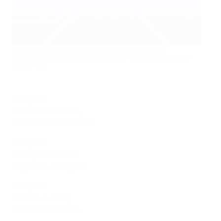
Sheride Spitse celebrates scoring scoring for the
Netherlands on her European record-equalling 240th cap
Getty Images
Group A2
Iceland 0-0 Norway
Switzerland 0-2 France
Group A3
Portugal 2-4 Spain
England 5-0 Belgium
Group A4
Sweden 3-2 Italy
Wales 1-2 Denmark