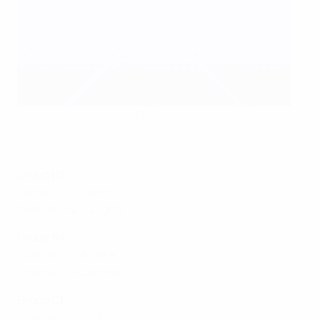
Serbia defeated Women's EURO finals contenders Finland
AFP via Getty Images
Group B3
Serbia 1-0 Finland
Belarus 0-2 Hungary
Group B4
Albania 1-2 Ukraine
Croatia 0-4 Czechia
Group C1
Moldova 1-0 Gibraltar