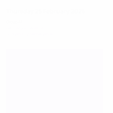
Thursday 25 February 2025
Group A1
Germany 4-1 Austria
Scotland 1-2 Netherlands