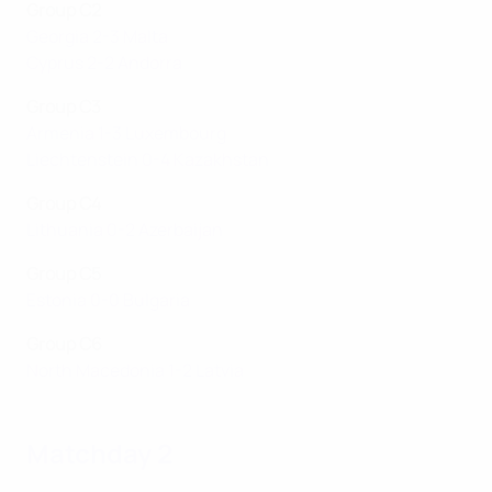
Group C2
Georgia 2-3 Malta
Cyprus 2-2 Andorra
Group C3
Armenia 1-3 Luxembourg
Liechtenstein 0-4 Kazakhstan
Group C4
Lithuania 0-2 Azerbaijan
Group C5
Estonia 0-0 Bulgaria
Group C6
North Macedonia 1-2 Latvia
Matchday 2