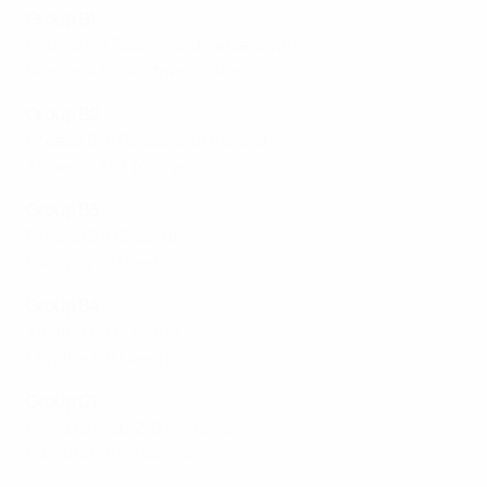
Group B1
Poland 5-1 Bosnia and Herzegovina
Romania 1-1 Northern Ireland
Group B2
Greece 0-4 Republic of Ireland
Slovenia 3-0 Türkiye
Group B3
Finland 0-0 Belarus
Hungary 0-1 Serbia
Group B4
Albania 4-0 Croatia
Ukraine 1-0 Czechia
Group C1
Faroe Islands 2-0 Moldova
Gibraltar 0-8 Slovakia