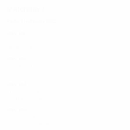
Matchday 1
Friday 21 February 2025
Group A1
Austria 1-0 Scotland
Netherlands 2-2 Germany
Group A2
Switzerland 0-0 Iceland
France 1-0 Norway
Group A3
Spain 3-2 Belgium
Portugal 1-1 England
Group A4
Italy 1-0 Wales
Denmark 1-2 Sweden