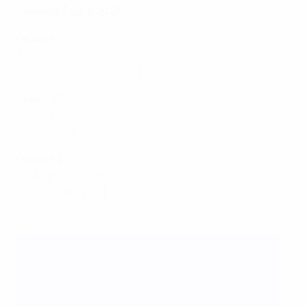
Tuesday 3 June 2025
Group A1
Austria 0-6 Germany
Netherlands 1-1 Scotland
Group A2
Iceland 0-2 France
Switzerland 0-1 Norway
Group A3
Portugal 0-3 Belgium
Spain 2-1 England