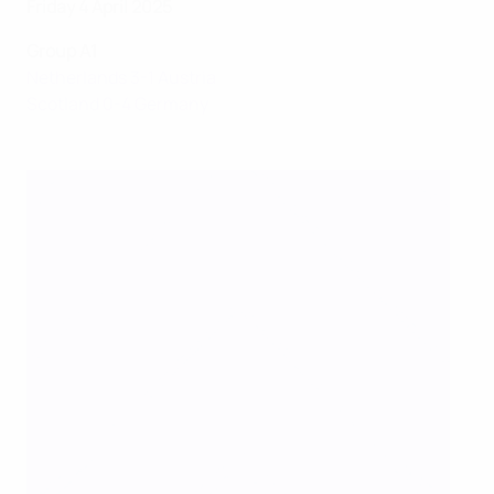
Friday 4 April 2025
Group A1
Netherlands 3-1 Austria
Scotland 0-4 Germany