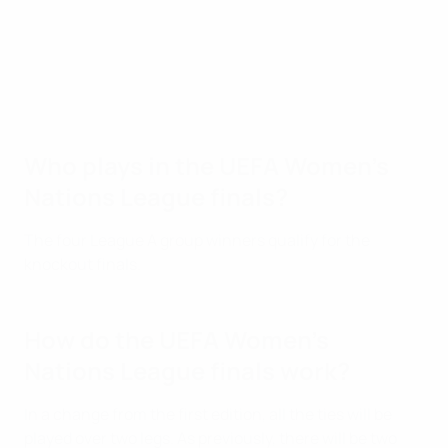
Who plays in the UEFA Women's
Nations League finals?
The four League A group winners qualify for the
knockout finals.
How do the UEFA Women's
Nations League finals work?
In a change from the first edition, all the ties will be
played over two legs. As previously, there will be two