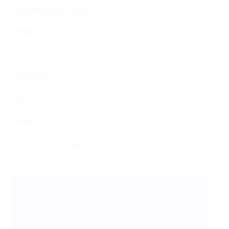
Tuesday 8 April 2025
Group A1
Germany 6-1 Scotland
Austria 1-3 Netherlands
Group A2
Iceland 3-3 Switzerland
Norway 0-2 France
Group A3
Spain 7-1 Portugal
Belgium 3-2 England