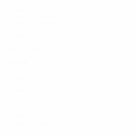
Group B1
Romania 2-0 Bosnia and Herzegovina
Northern Ireland 0-4 Poland
Group B2
Slovenia 2-0 Greece
Türkiye 1-2 Republic of Ireland
Group B3
Serbia 1-0 Hungary
Belarus 0-3 Finland
Group B4
Czechia 5-0 Croatia
Ukraine 2-1 Albania
Group C1
Slovakia 11-0 Gibraltar
Moldova 1-1 Faroe Islands