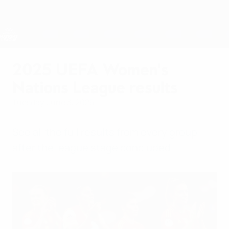
Skip
to
main
Nations League & Women's EURO
Get
content
Live football scores & stats
UEFA Women's Nations League
2025 UEFA Women's
Nations League results
Tuesday, June 3, 2025
See all the full results from every group
after the league stage concluded.