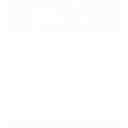
Spain are through to the Women's Nations League finals
Getty Images
The league stage of the second edition of the UEFA
Women's Nations League has now concluded. Find out
all the results as the teams in League A competed for
finals spots, while promotion and relegation were also
at stake throughout the leagues.
The group standings likewise determine the teams
contesting promotion and relegation matches to
establish their starting league positions in the
Women's European Qualifiers for the 2027 FIFA
Women's World Cup, running through 2026.