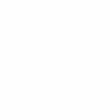
League B. The winners of each tie will play in League A
for the European Qualifiers phase; the defeated teams
will play in League B.
The fourth-placed teams are relegated to League B.
League B
The four group winners are promoted to League A.
The four second-placed teams play off over two legs
against the third-placed teams in League A. The
winners of each tie will play in League A; the defeated
teams will play in League B.
The two best third-placed teams play off over two legs
against the two best-ranked second-placed teams of
League C. The winners will play in League B for the
European Qualifiers phase; the defeated teams will
play in League C.