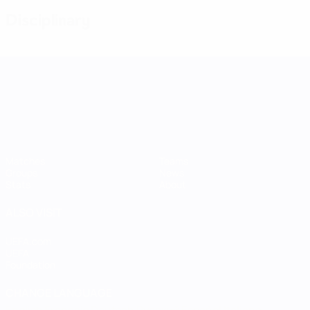
Disciplinary
UEFA Women's Nations League
Matches
Teams
Groups
News
Stats
About
ALSO VISIT
UEFA.com
UEFA
Foundation
CHANGE LANGUAGE