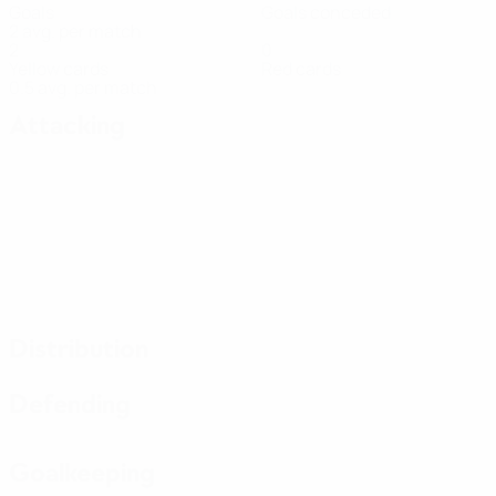
Goals
Goals conceded
2 avg. per match
2
0
Yellow cards
Red cards
0.5 avg. per match
Attacking
Distribution
Defending
Goalkeeping