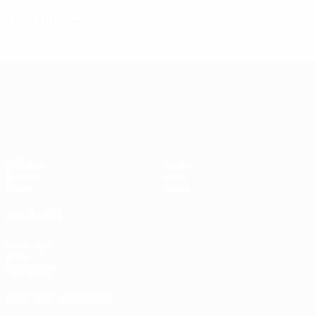
Disciplinary
UEFA Women's Nations League
Matches
Teams
Groups
News
Stats
About
ALSO VISIT
UEFA.com
UEFA
Foundation
CHANGE LANGUAGE