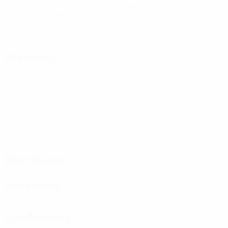
Goals
Goals conceded
0.67 avg. per match
2.84 avg. per match
12
0
Yellow cards
Red cards
2 avg. per match
Attacking
Distribution
Defending
Goalkeeping