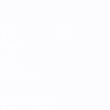
Matches
Teams
Groups
News
Stats
About
ALSO VISIT
UEFA.com
UEFA
Foundation
CHANGE LANGUAGE
English
Français
Deutsch
Русский
Español
Italiano
Português
Download the official App