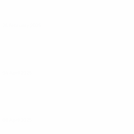
25 February 2025
04 April 2025
08 April 2025