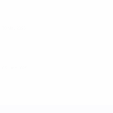
30 May 2025
03 June 2025
UEFA Women's Nations League