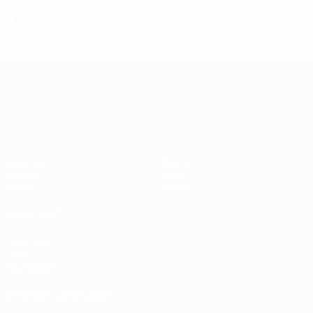
Disciplinary
UEFA Women's Nations League
Matches
Teams
Groups
News
Stats
About
ALSO VISIT
UEFA.com
UEFA
Foundation
CHANGE LANGUAGE