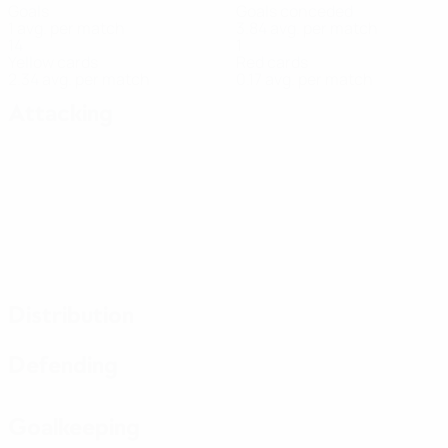
Goals
Goals conceded
1 avg. per match
3.84 avg. per match
14
1
Yellow cards
Red cards
2.34 avg. per match
0.17 avg. per match
Attacking
Distribution
Defending
Goalkeeping