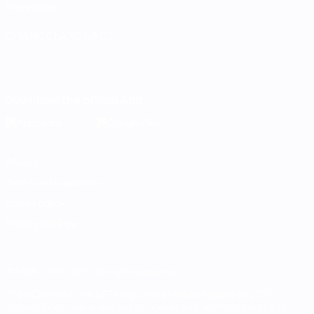
Foundation
CHANGE LANGUAGE
English
Français
Deutsch
Русский
Español
Italiano
Português
Download the official App
Privacy
Terms and conditions
Cookie policy
Privacy settings
© 1998-2026 UEFA. All rights reserved
The UEFA word, the UEFA logo and all marks related to UEFA
competitions, are protected by trademarks and/or copyright of