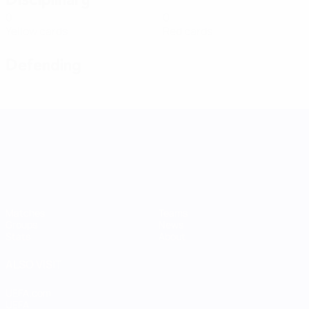
0
0
Yellow cards
Red cards
Defending
UEFA Women's Nations League
Matches
Teams
Groups
News
Stats
About
ALSO VISIT
UEFA.com
UEFA