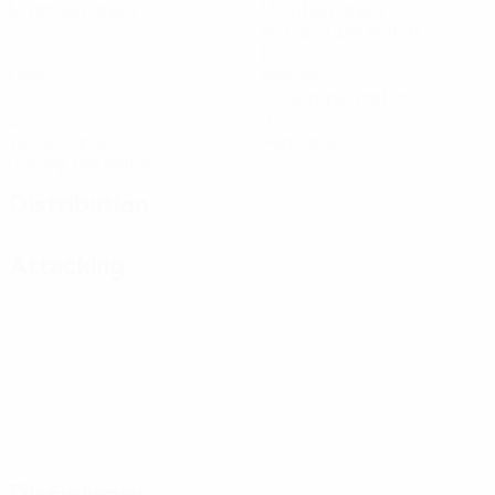
Matches played
Minutes played
86.6 avg. per match
0
1
Goals
Assists
0.2 avg. per match
2
0
Yellow cards
Red cards
0.4 avg. per match
Distribution
Attacking
Disciplinary