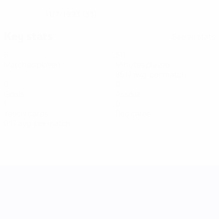
11/7/1993 (33)
DATE OF BIRTH
Key stats
See all stats
6
511
Matches played
Minutes played
85.17 avg. per match
0
0
Goals
Assists
1
0
Yellow cards
Red cards
0.17 avg. per match
UEFA Women's Nations League