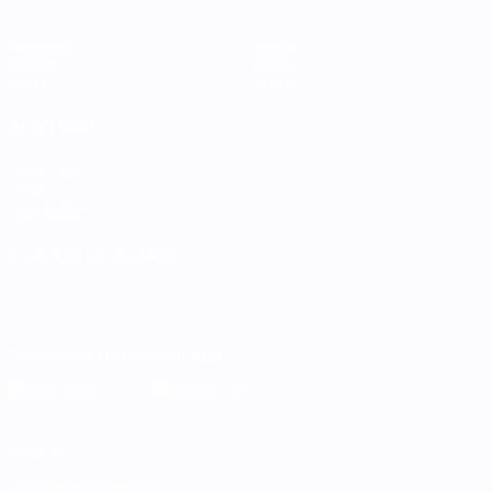
Matches
Teams
Groups
News
Stats
About
ALSO VISIT
UEFA.com
UEFA
Foundation
CHANGE LANGUAGE
English
Français
Deutsch
Русский
Español
Italiano
Português
Download the official App
Privacy
Terms and conditions