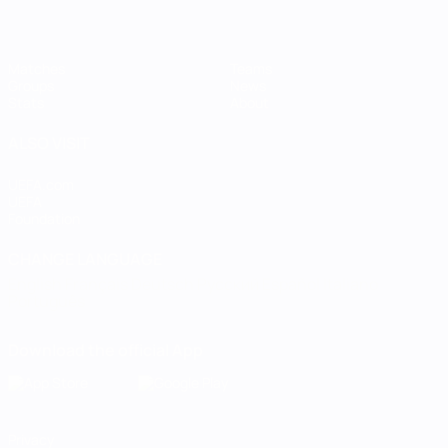
Matches
Teams
Groups
News
Stats
About
ALSO VISIT
UEFA.com
UEFA
Foundation
CHANGE LANGUAGE
English
Français
Deutsch
Русский
Español
Italiano
Português
Download the official App
Privacy