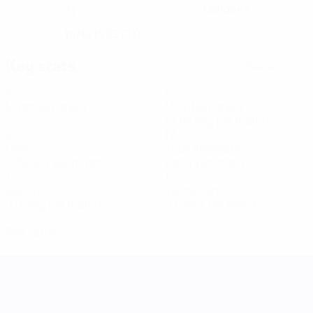
11
Moldova
SHIRT NUMBER
COUNTRY
16/6/1995 (31)
DATE OF BIRTH
Key stats
See all stats
6
527
Matches played
Minutes played
87.84 avg. per match
2
12
Goals
Total attempts
0.34 avg. per match
2 avg. per match
1
1
Assists
Yellow cards
0.17 avg. per match
0.17 avg. per match
0
Red cards
UEFA Women's Nations League