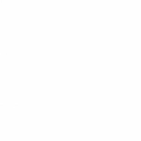
 phase
e phase
e phase