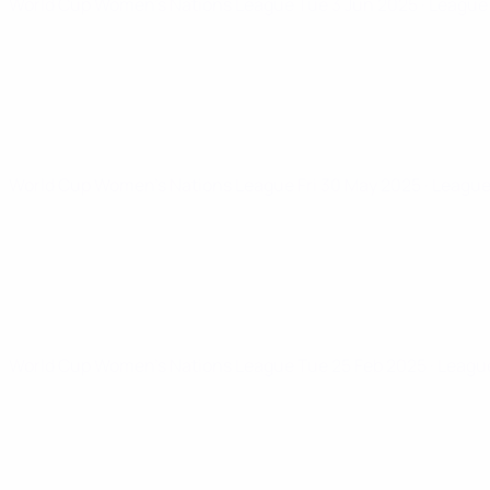
World Cup Women's Nations League
Tue 3 Jun 2025
· League
World Cup Women's Nations League
Fri 30 May 2025
· Leagu
World Cup Women's Nations League
Tue 25 Feb 2025
· Leagu