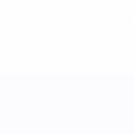
World Cup Women's Nations League
Fri 21 Feb 2025
· League
UEFA Women's Nations League
Matches
Groups
Stats