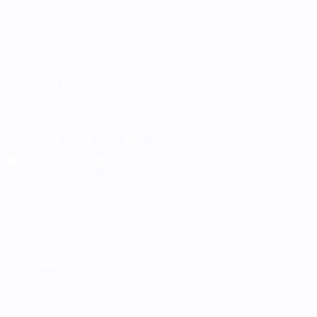
ALSO VISIT
UEFA.com
UEFA Foundation
CHANGE LANGUAGE
English
Français
Deutsch
Русский
Español
Italiano
Portugu
Download the official App
Privacy
Terms and conditions
Cookie policy
Privacy settings
© 1998-2026 UEFA. All rights reserved