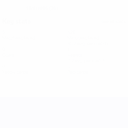
13/8/1995 (30)
DATE OF BIRTH
Key stats
See all stats
5
426
Matches played
Minutes played
85.2 avg. per match
0
1
Goals
Assists
0.2 avg. per match
0
0
Yellow cards
Red cards
UEFA Women's Nations League