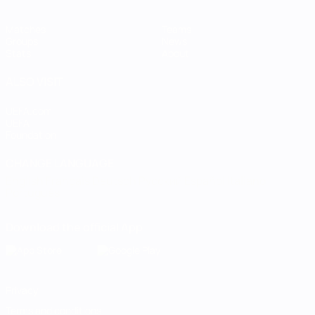
Matches
Teams
Groups
News
Stats
About
ALSO VISIT
UEFA.com
UEFA
Foundation
CHANGE LANGUAGE
English
Français
Deutsch
Русский
Español
Italiano
Português
Download the official App
Privacy
Terms and conditions