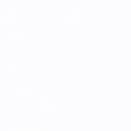
Matches
Teams
Groups
News
Stats
About
ALSO VISIT
UEFA.com
UEFA
Foundation
CHANGE LANGUAGE
English
Français
Deutsch
Русский
Español
Italiano
Português
Download the official App
Privacy
Terms and conditions