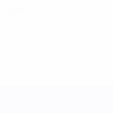
Key stats
See all stats
6
518
Matches played
Minutes played
86.34 avg. per match
3
0
Goals
Assists
0.5 avg. per match
0
0
Yellow cards
Red cards
UEFA Women's Nations League