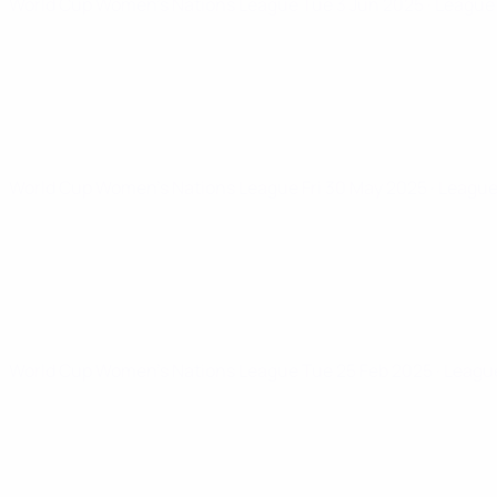
World Cup Women's Nations League
Tue 3 Jun 2025
· League
World Cup Women's Nations League
Fri 30 May 2025
· Leagu
World Cup Women's Nations League
Tue 25 Feb 2025
· Leagu