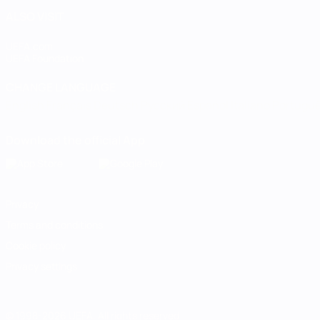
ALSO VISIT
UEFA.com
UEFA Foundation
CHANGE LANGUAGE
English
Français
Deutsch
Русский
Español
Italiano
Portugu
Download the official App
Privacy
Terms and conditions
Cookie policy
Privacy settings
© 1998-2026 UEFA. All rights reserved