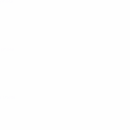
 phase
e phase
e phase