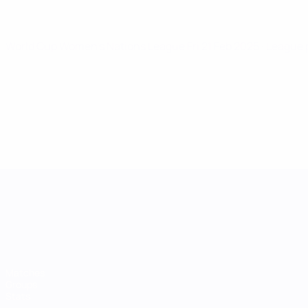
World Cup Women's Nations League
Fri 21 Feb 2025
· League
UEFA Women's Nations League
Matches
Groups
Stats