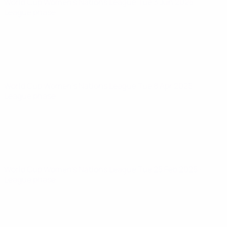
World Cup Women's Nations League
Tue 3 Jun 2025
·
League phase
World Cup Women's Nations League
Tue 8 Apr 2025
·
League phase
World Cup Women's Nations League
Tue 25 Feb 2025
·
League phase