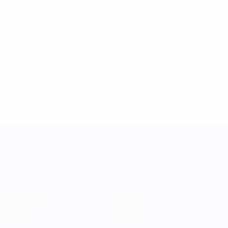
World Cup Women's Nations League
Fri 21 Feb 2025
·
League phase
UEFA Women's Nations League
Matches
Teams
Groups
News
Stats
About