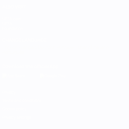
ALSO VISIT
UEFA.com
UEFA
Foundation
CHANGE LANGUAGE
English
Français
Deutsch
Русский
Español
Italiano
Português
Download the official App
Privacy
Terms and conditions
Cookie policy
Privacy settings